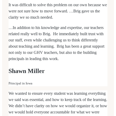
It was difficult to solve this problem on our own because we
were not sure how to move forward. …Brig gave us the
clarity we so much needed.
…In addition to his knowledge and expertise, our teachers
related really well to Brig. He immediately built trust with
our staff, even while challenging us to think differently
about teaching and learning. Brig has been a great support
not only to our GHV teachers, but also to the building
principals in leading this work.
Shawn Miller
Principal in Iowa
We wanted to ensure every student was learning everything
we said was essential, and how to keep track of the learning.
We didn’t have clarity on how we would organize it, or how
we would hold everyone accountable for what we were