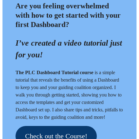
Are you feeling overwhelmed
with how to get started with your
first Dashboard?
I’ve created a video tutorial just
for you!
The PLC Dashboard Tutorial course
is a simple
tutorial that reveals the benefits of using a Dashboard
to keep you and your guiding coalition organized. I
walk you through getting started, showing you how to
access the templates and get your customized
Dashboard set up. I also share tips and tricks, pitfalls to
avoid, keys to the guiding coalition and more!
Check out the Course!